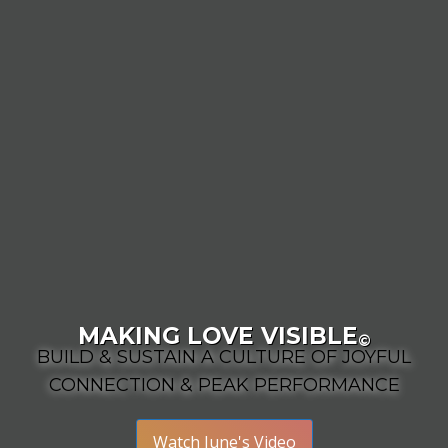
MAKING LOVE VISIBLE
©
BUILD & SUSTAIN A CULTURE OF JOYFUL
CONNECTION & PEAK PERFORMANCE
Watch June's Video