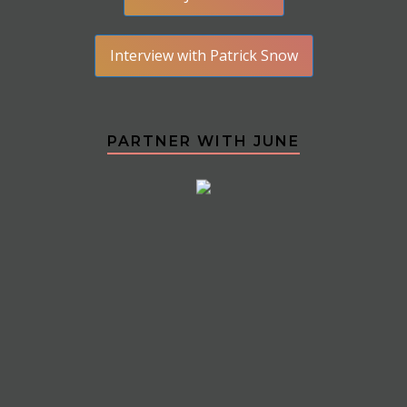
Interview with Patrick Snow
PARTNER WITH JUNE